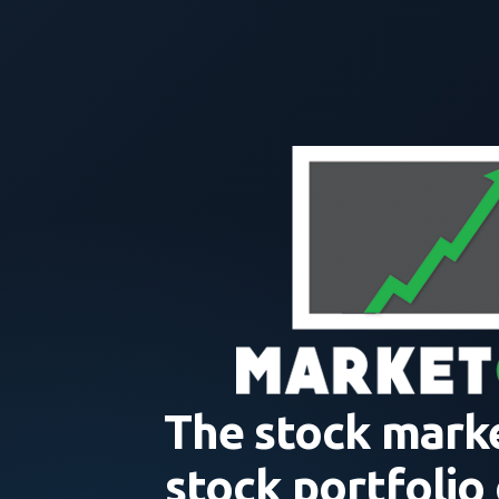
The stock mark
stock portfolio