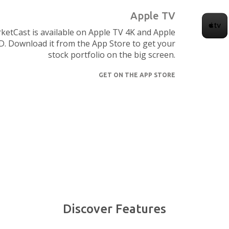
Apple TV
ketCast is available on Apple TV 4K and Apple
. Download it from the App Store to get your
stock portfolio on the big screen.
GET ON THE APP STORE
Discover Features