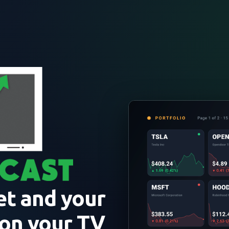
et and your
 on your TV