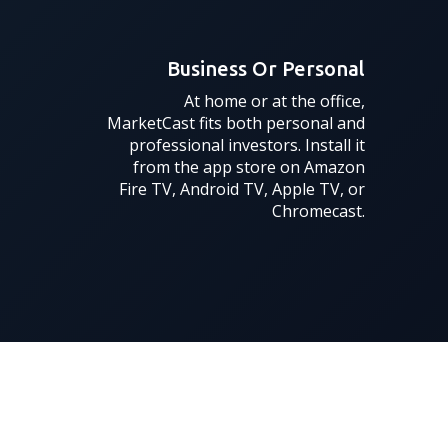
Business Or Personal
At home or at the office,
MarketCast fits both personal and
professional investors. Install it
from the app store on Amazon
Fire TV, Android TV, Apple TV, or
Chromecast.