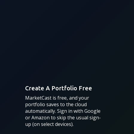
Create A Portfolio Free
MarketCast is free, and your
portfolio saves to the cloud
automatically. Sign in with Google
or Amazon to skip the usual sign-
up (on select devices).