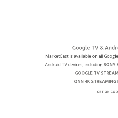
Google TV & Andr
MarketCast is available on all Googl
Android TV devices, including
SONY 
GOOGLE TV STREA
ONN 4K STREAMING 
GET ON GOO