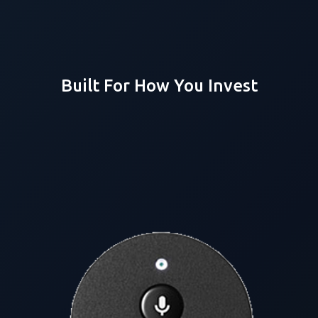
Built For How You Invest