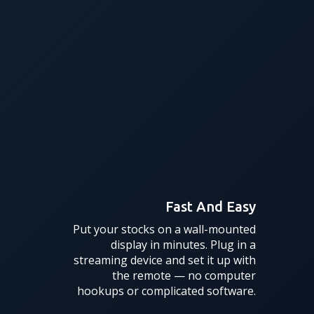
Fast And Easy
Put your stocks on a wall-mounted
display in minutes. Plug in a
streaming device and set it up with
the remote — no computer
hookups or complicated software.