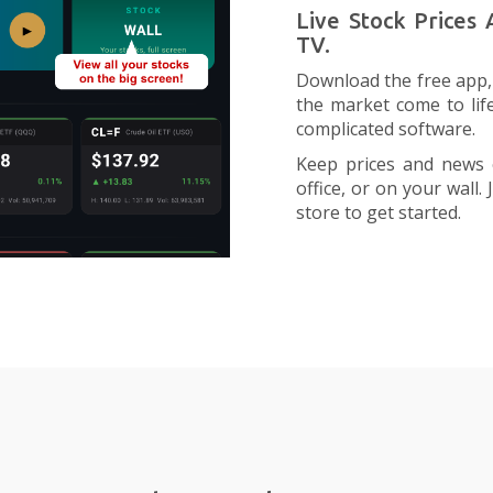
Live Stock Prices
TV.
Download the free app, 
the market come to lif
complicated software.
Keep prices and news 
office, or on your wall
store to get started.