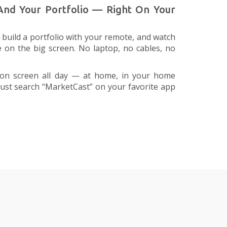
 And Your Portfolio — Right On Your
build a portfolio with your remote, and watch
e on the big screen. No laptop, no cables, no
on screen all day — at home, in your home
. Just search “MarketCast” on your favorite app