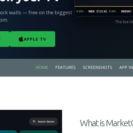
tock walls — free on the biggest
oom.
The live 
V
APPLE TV
HOME
FEATURES
SCREENSHOTS
APP N
What is Market