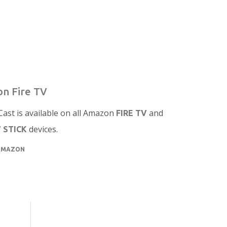
n Fire TV
ast is available on all Amazon
and
FIRE TV
devices.
V STICK
AMAZON