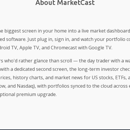
About MarketCast
e biggest screen in your home into a live market dashboar
ed software. Just plug in, sign in, and watch your portfolio c
roid TV, Apple TV, and Chromecast with Google TV.
tors who'd rather glance than scroll — the day trader with a w
with a dedicated second screen, the long-term investor chec
prices, history charts, and market news for US stocks, ETFs,
w, and Nasdaq), with portfolios synced to the cloud across e
optional premium upgrade.