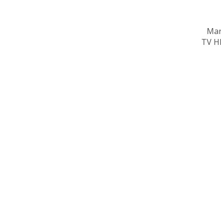
Mar
TV HD