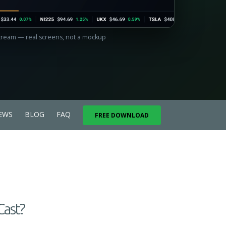
Stream — real screens, not a mockup
EWS
BLOG
FAQ
FREE DOWNLOAD
Cast?