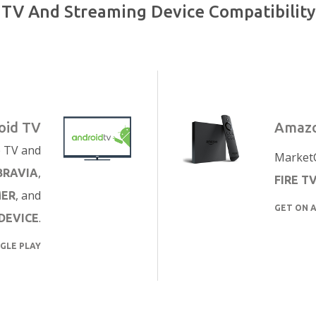
TV And Streaming Device Compatibility
oid TV
Amazo
e TV and
MarketC
,
BRAVIA
FIRE T
, and
MER
GET ON 
.
DEVICE
GLE PLAY