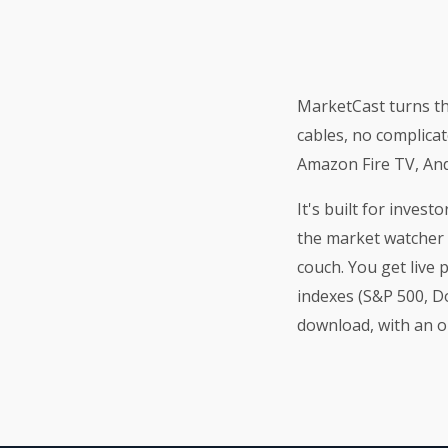
MarketCast turns th
cables, no complicat
Amazon Fire TV, And
It's built for inves
the market watcher 
couch. You get live 
indexes (S&P 500, Do
download, with an 