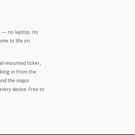
d — no laptop, no
ome to life on
all-mounted ticker,
king in from the
 and the major
very device. Free to