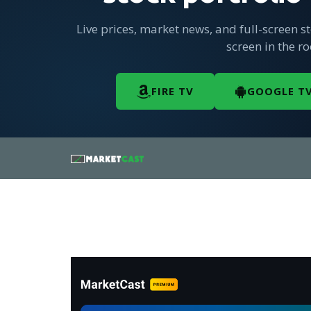
Live prices, market news, and full-screen s
screen in the r
FIRE TV
GOOGLE T