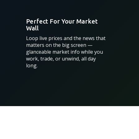
Perfect For Your Market
Wall
Loop live prices and the news that
matters on the big screen —
glanceable market info while you
work, trade, or unwind, all day
long.