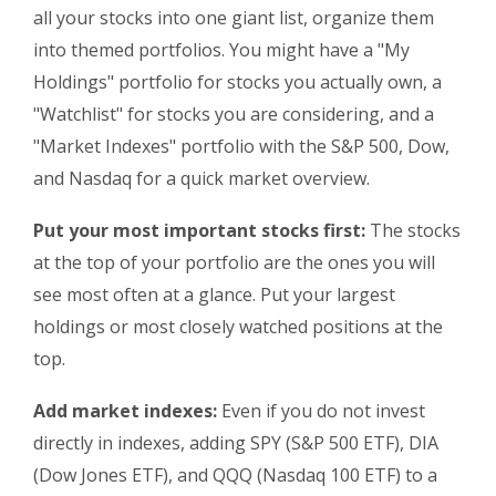
all your stocks into one giant list, organize them
into themed portfolios. You might have a "My
Holdings" portfolio for stocks you actually own, a
"Watchlist" for stocks you are considering, and a
"Market Indexes" portfolio with the S&P 500, Dow,
and Nasdaq for a quick market overview.
Put your most important stocks first:
The stocks
at the top of your portfolio are the ones you will
see most often at a glance. Put your largest
holdings or most closely watched positions at the
top.
Add market indexes:
Even if you do not invest
directly in indexes, adding SPY (S&P 500 ETF), DIA
(Dow Jones ETF), and QQQ (Nasdaq 100 ETF) to a