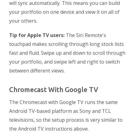
will sync automatically. This means you can build
your portfolio on one device and view it on all of
your others.
Tip for Apple TV users:
The Siri Remote's
touchpad makes scrolling through long stock lists
fast and fluid. Swipe up and down to scroll through
your portfolio, and swipe left and right to switch
between different views.
Chromecast With Google TV
The Chromecast with Google TV runs the same
Android TV-based platform as Sony and TCL
televisions, so the setup process is very similar to
the Android TV instructions above.