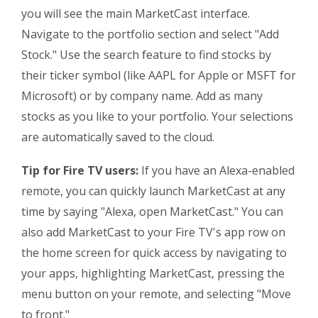
you will see the main MarketCast interface.
Navigate to the portfolio section and select "Add
Stock." Use the search feature to find stocks by
their ticker symbol (like AAPL for Apple or MSFT for
Microsoft) or by company name. Add as many
stocks as you like to your portfolio. Your selections
are automatically saved to the cloud.
Tip for Fire TV users:
If you have an Alexa-enabled
remote, you can quickly launch MarketCast at any
time by saying "Alexa, open MarketCast." You can
also add MarketCast to your Fire TV's app row on
the home screen for quick access by navigating to
your apps, highlighting MarketCast, pressing the
menu button on your remote, and selecting "Move
to front."