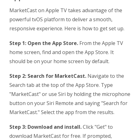
MarketCast on Apple TV takes advantage of the
powerful tvOS platform to deliver a smooth,
responsive experience. Here is how to get set up.
Step 1: Open the App Store.
From the Apple TV
home screen, find and open the App Store. It
should be on your home screen by default.
Step 2: Search for MarketCast.
Navigate to the
Search tab at the top of the App Store. Type
"MarketCast" or use Siri by holding the microphone
button on your Siri Remote and saying "Search for
MarketCast." Select the app from the results.
Step 3: Download and install.
Click "Get" to
download MarketCast for free. If prompted,