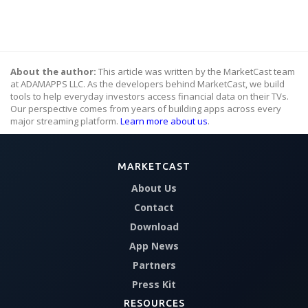
About the author:
This article was written by the MarketCast team
at ADAMAPPS LLC. As the developers behind MarketCast, we build
tools to help everyday investors access financial data on their TVs.
Our perspective comes from years of building apps across every
major streaming platform.
Learn more about us
.
MARKETCAST
About Us
Contact
Download
App News
Partners
Press Kit
RESOURCES