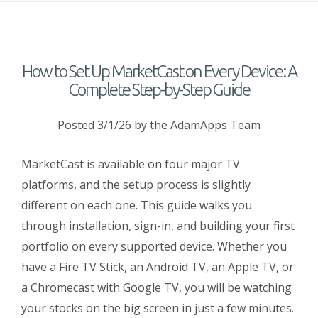
How to Set Up MarketCast on Every Device: A
Complete Step-by-Step Guide
Posted 3/1/26
by the AdamApps Team
MarketCast is available on four major TV
platforms, and the setup process is slightly
different on each one. This guide walks you
through installation, sign-in, and building your first
portfolio on every supported device. Whether you
have a Fire TV Stick, an Android TV, an Apple TV, or
a Chromecast with Google TV, you will be watching
your stocks on the big screen in just a few minutes.