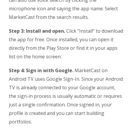
can also use voice search by clicking the
microphone icon and saying the app name. Select
MarketCast from the search results.
Step 3: Install and open.
Click "Install" to download
the app for free. Once installed, you can open it
directly from the Play Store or find it in your apps
list on the home screen.
Step 4: Sign in with Google.
MarketCast on
Android TV uses Google Sign-In. Since your Android
TV is already connected to your Google account,
the sign-in process is usually automatic or requires
just a single confirmation. Once signed in, your
profile is created and you can start building
portfolios.