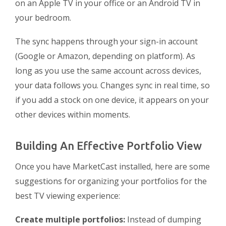
on an Apple TV in your office or an Android TV in
your bedroom.
The sync happens through your sign-in account
(Google or Amazon, depending on platform). As
long as you use the same account across devices,
your data follows you. Changes sync in real time, so
if you add a stock on one device, it appears on your
other devices within moments.
Building An Effective Portfolio View
Once you have MarketCast installed, here are some
suggestions for organizing your portfolios for the
best TV viewing experience:
Create multiple portfolios:
Instead of dumping