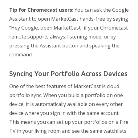
Tip for Chromecast users:
You can ask the Google
Assistant to open MarketCast hands-free by saying
"Hey Google, open MarketCast" if your Chromecast
remote supports always-listening mode, or by
pressing the Assistant button and speaking the
command.
Syncing Your Portfolio Across Devices
One of the best features of MarketCast is cloud
portfolio sync. When you build a portfolio on one
device, it is automatically available on every other
device where you sign in with the same account.
This means you can set up your portfolios on a Fire
TV in your living room and see the same watchlists