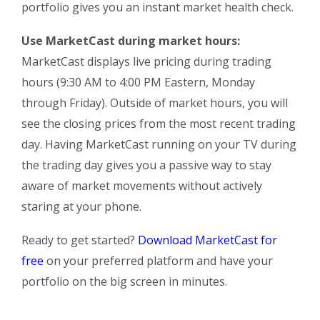
portfolio gives you an instant market health check.
Use MarketCast during market hours:
MarketCast displays live pricing during trading
hours (9:30 AM to 4:00 PM Eastern, Monday
through Friday). Outside of market hours, you will
see the closing prices from the most recent trading
day. Having MarketCast running on your TV during
the trading day gives you a passive way to stay
aware of market movements without actively
staring at your phone.
Ready to get started?
Download MarketCast for
free
on your preferred platform and have your
portfolio on the big screen in minutes.