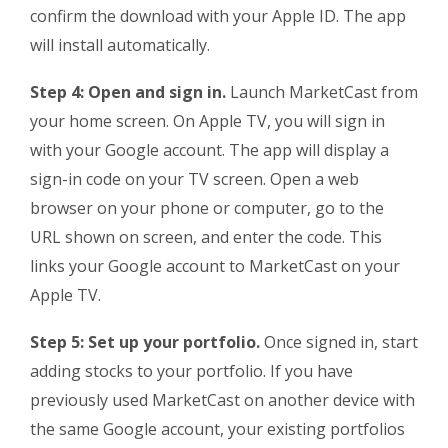
confirm the download with your Apple ID. The app
will install automatically.
Step 4: Open and sign in.
Launch MarketCast from
your home screen. On Apple TV, you will sign in
with your Google account. The app will display a
sign-in code on your TV screen. Open a web
browser on your phone or computer, go to the
URL shown on screen, and enter the code. This
links your Google account to MarketCast on your
Apple TV.
Step 5: Set up your portfolio.
Once signed in, start
adding stocks to your portfolio. If you have
previously used MarketCast on another device with
the same Google account, your existing portfolios