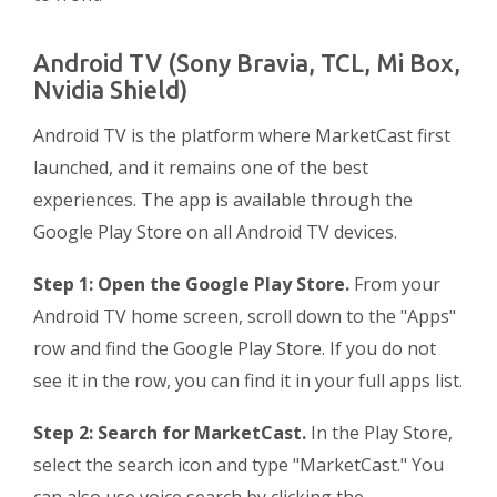
Android TV (Sony Bravia, TCL, Mi Box,
Nvidia Shield)
Android TV is the platform where MarketCast first
launched, and it remains one of the best
experiences. The app is available through the
Google Play Store on all Android TV devices.
Step 1: Open the Google Play Store.
From your
Android TV home screen, scroll down to the "Apps"
row and find the Google Play Store. If you do not
see it in the row, you can find it in your full apps list.
Step 2: Search for MarketCast.
In the Play Store,
select the search icon and type "MarketCast." You