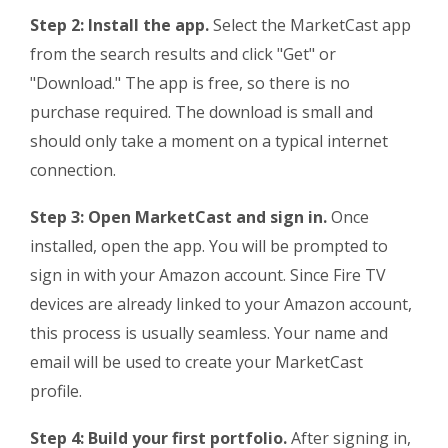
Step 2: Install the app.
Select the MarketCast app
from the search results and click "Get" or
"Download." The app is free, so there is no
purchase required. The download is small and
should only take a moment on a typical internet
connection.
Step 3: Open MarketCast and sign in.
Once
installed, open the app. You will be prompted to
sign in with your Amazon account. Since Fire TV
devices are already linked to your Amazon account,
this process is usually seamless. Your name and
email will be used to create your MarketCast
profile.
Step 4: Build your first portfolio.
After signing in,