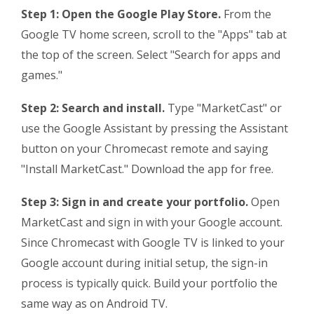
Step 1: Open the Google Play Store.
From the
Google TV home screen, scroll to the "Apps" tab at
the top of the screen. Select "Search for apps and
games."
Step 2: Search and install.
Type "MarketCast" or
use the Google Assistant by pressing the Assistant
button on your Chromecast remote and saying
"Install MarketCast." Download the app for free.
Step 3: Sign in and create your portfolio.
Open
MarketCast and sign in with your Google account.
Since Chromecast with Google TV is linked to your
Google account during initial setup, the sign-in
process is typically quick. Build your portfolio the
same way as on Android TV.