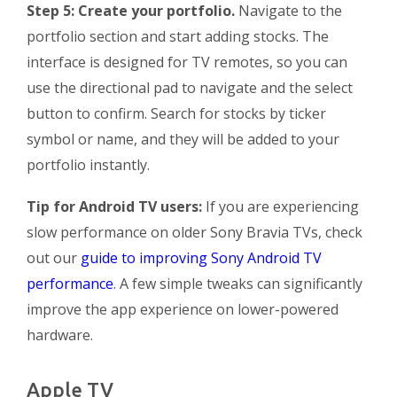
Step 5: Create your portfolio.
Navigate to the
portfolio section and start adding stocks. The
interface is designed for TV remotes, so you can
use the directional pad to navigate and the select
button to confirm. Search for stocks by ticker
symbol or name, and they will be added to your
portfolio instantly.
Tip for Android TV users:
If you are experiencing
slow performance on older Sony Bravia TVs, check
out our
guide to improving Sony Android TV
performance
. A few simple tweaks can significantly
improve the app experience on lower-powered
hardware.
Apple TV