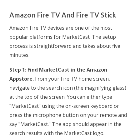
Amazon Fire TV And Fire TV Stick
Amazon Fire TV devices are one of the most
popular platforms for MarketCast. The setup
process is straightforward and takes about five
minutes.
Step 1: Find MarketCast in the Amazon
Appstore.
From your Fire TV home screen,
navigate to the search icon (the magnifying glass)
at the top of the screen. You can either type
"MarketCast" using the on-screen keyboard or
press the microphone button on your remote and
say "MarketCast." The app should appear in the
search results with the MarketCast logo.